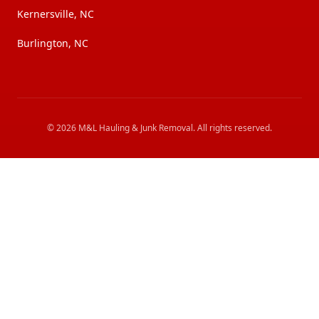
Kernersville, NC
Burlington, NC
©
2026
M&L Hauling & Junk Removal
. All rights reserved.