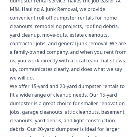
dumpster rental service makes the job easier. At
M&L Hauling & Junk Removal, we provide
convenient roll-off dumpster rentals for home
cleanouts, remodeling projects, roofing debris,
yard cleanup, move-outs, estate cleanouts,
contractor jobs, and general junk removal. We are
a family-owned company, and when you rent from
us, you work directly with a local team that shows
up, communicates clearly, and does what we say
we will do.
We offer 15-yard and 20-yard dumpster rentals to
fit a wide range of cleanup needs. Our 15-yard
dumpster is a great choice for smaller renovation
jobs, garage cleanouts, attic cleanouts, basement
cleanouts, yard debris, and light construction
debris. Our 20-yard dumpster is ideal for larger