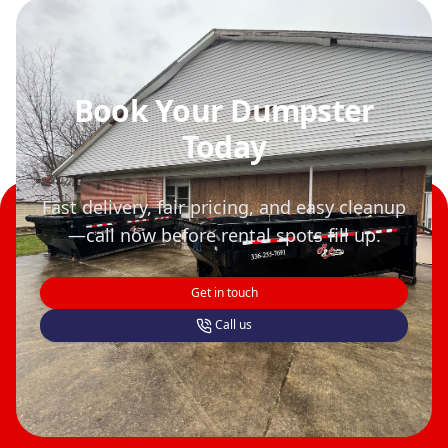
Book Your Dumpster
Today
Fast delivery, fair pricing, and easy cleanup
—call now before rental spots fill up.
Get in touch
Call us