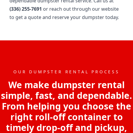
dependable dumpster rental service. Call us at
(336) 255-7691
or reach out through our website
to get a quote and reserve your dumpster today.
OUR DUMPSTER RENTAL PROCESS
We make dumpster rental
simple, fast, and dependable.
From helping you choose the
right roll-off container to
timely drop-off and pickup,