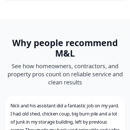
Why people recommend
M&L
See how homeowners, contractors, and
property pros count on reliable service and
clean results
Nick and his assistant did a fantastic job on my yard.
I had old shed, chicken coup, big burn pile and a lot
of junk in my storage building, left by previous