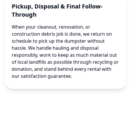
Pickup, Disposal & Final Follow-
Through
When your cleanout, renovation, or
construction debris job is done, we return on
schedule to pick up the dumpster without
hassle. We handle hauling and disposal
responsibly, work to keep as much material out
of local landfills as possible through recycling or
donation, and stand behind every rental with
our satisfaction guarantee.