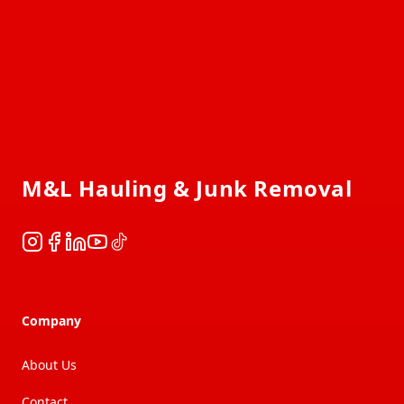
Footer
M&L Hauling & Junk Removal
Instagram
Facebook
LinkedIn
YouTube
TikTok
Company
About Us
Contact