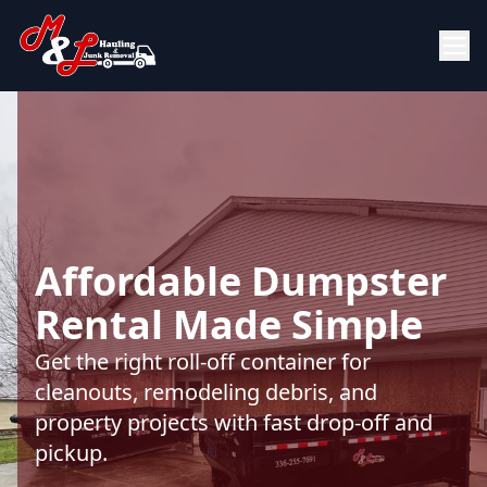
Affordable Dumpster
Rental Made Simple
Get the right roll-off container for
cleanouts, remodeling debris, and
property projects with fast drop-off and
pickup.