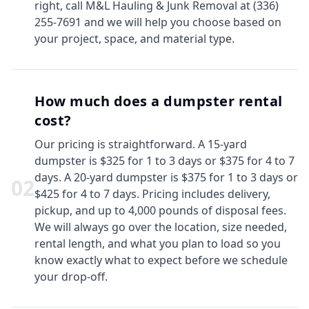
right, call M&L Hauling & Junk Removal at (336)
255-7691 and we will help you choose based on
your project, space, and material type.
How much does a dumpster rental
cost?
Our pricing is straightforward. A 15-yard
dumpster is $325 for 1 to 3 days or $375 for 4 to 7
days. A 20-yard dumpster is $375 for 1 to 3 days or
0
2
$425 for 4 to 7 days. Pricing includes delivery,
pickup, and up to 4,000 pounds of disposal fees.
We will always go over the location, size needed,
rental length, and what you plan to load so you
know exactly what to expect before we schedule
your drop-off.