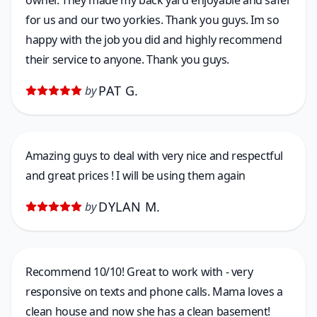
owner. They made my back yard enjoyable and safer
for us and our two yorkies. Thank you guys. Im so
happy with the job you did and highly recommend
their service to anyone. Thank you guys.
PAT G.
by
Amazing guys to deal with very nice and respectful
and great prices ! I will be using them again
DYLAN M.
by
Recommend 10/10! Great to work with - very
responsive on texts and phone calls. Mama loves a
clean house and now she has a clean basement!