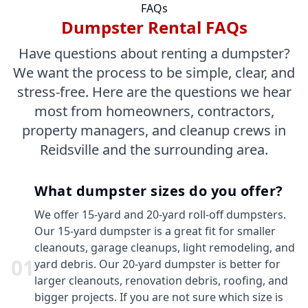
FAQs
Dumpster Rental FAQs
Have questions about renting a dumpster?
We want the process to be simple, clear, and
stress-free. Here are the questions we hear
most from homeowners, contractors,
property managers, and cleanup crews in
Reidsville and the surrounding area.
What dumpster sizes do you offer?
We offer 15-yard and 20-yard roll-off dumpsters.
Our 15-yard dumpster is a great fit for smaller
cleanouts, garage cleanups, light remodeling, and
0
1
yard debris. Our 20-yard dumpster is better for
larger cleanouts, renovation debris, roofing, and
bigger projects. If you are not sure which size is