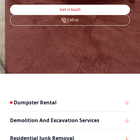
Get in touch
Call us
Dumpster Rental
Demolition And Excavation Services
Residential Junk Removal