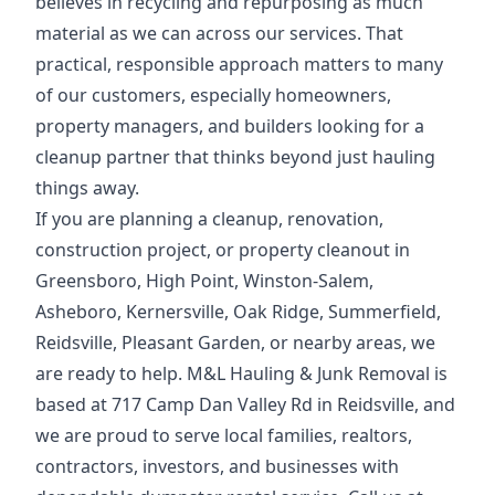
believes in recycling and repurposing as much
material as we can across our services. That
practical, responsible approach matters to many
of our customers, especially homeowners,
property managers, and builders looking for a
cleanup partner that thinks beyond just hauling
things away.
If you are planning a cleanup, renovation,
construction project, or property cleanout in
Greensboro, High Point, Winston-Salem,
Asheboro, Kernersville, Oak Ridge, Summerfield,
Reidsville, Pleasant Garden, or nearby areas, we
are ready to help. M&L Hauling & Junk Removal is
based at 717 Camp Dan Valley Rd in Reidsville, and
we are proud to serve local families, realtors,
contractors, investors, and businesses with