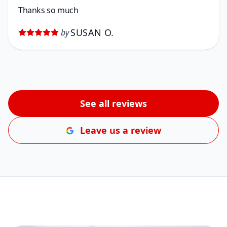
Thanks so much
SUSAN O.
by
See all reviews
Leave us a review