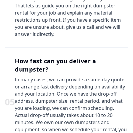
That lets us guide you on the right dumpster
rental for your job and explain any material
restrictions up front. If you have a specific item
you are unsure about, give us a call and we will
answer it directly.
How fast can you deliver a
dumpster?
In many cases, we can provide a same-day quote
or arrange fast delivery depending on availability
and your location. Once we have the drop-off
0
5
address, dumpster size, rental period, and what
you are loading, we can confirm scheduling.
Actual drop-off usually takes about 10 to 20
minutes. We own our own dumpsters and
equipment, so when we schedule your rental, you