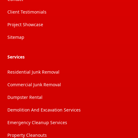
Client Testimonials
Project Showcase
Sitemap
Services
Residential Junk Removal
Commercial Junk Removal
Dumpster Rental
Demolition And Excavation Services
Emergency Cleanup Services
Property Cleanouts