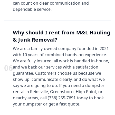
can count on clear communication and
dependable service.
Why should I rent from M&L Hauling
& Junk Removal?
We are a family-owned company founded in 2021
with 10 years of combined hands-on experience.
We are fully insured, all work is handled in-house,
0
6
and we back our services with a satisfaction
guarantee. Customers choose us because we
show up, communicate clearly, and do what we
say we are going to do. If you need a dumpster
rental in Reidsville, Greensboro, High Point, or
nearby areas, call (336) 255-7691 today to book
your dumpster or get a fast quote.