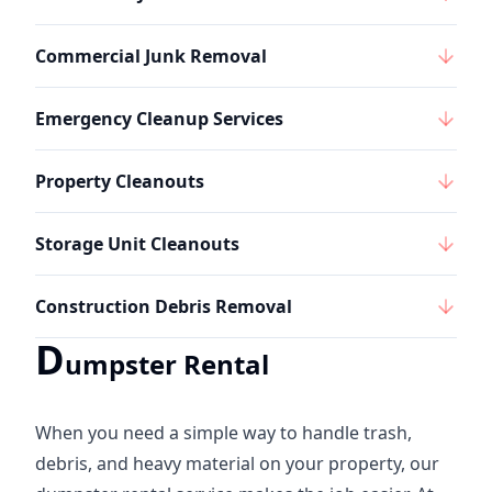
Commercial Junk Removal
Emergency Cleanup Services
Property Cleanouts
Storage Unit Cleanouts
Construction Debris Removal
D
umpster Rental
When you need a simple way to handle trash,
debris, and heavy material on your property, our