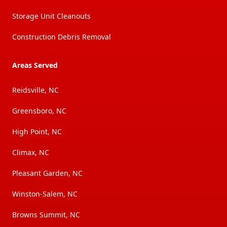
Storage Unit Cleanouts
Construction Debris Removal
Areas Served
Reidsville, NC
Greensboro, NC
High Point, NC
Climax, NC
Pleasant Garden, NC
Winston-Salem, NC
Browns Summit, NC