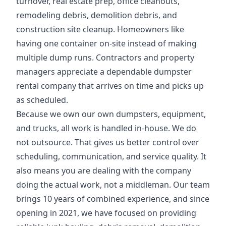
turnover, real estate prep, office cleanouts,
remodeling debris, demolition debris, and
construction site cleanup. Homeowners like
having one container on-site instead of making
multiple dump runs. Contractors and property
managers appreciate a dependable dumpster
rental company that arrives on time and picks up
as scheduled.
Because we own our own dumpsters, equipment,
and trucks, all work is handled in-house. We do
not outsource. That gives us better control over
scheduling, communication, and service quality. It
also means you are dealing with the company
doing the actual work, not a middleman. Our team
brings 10 years of combined experience, and since
opening in 2021, we have focused on providing