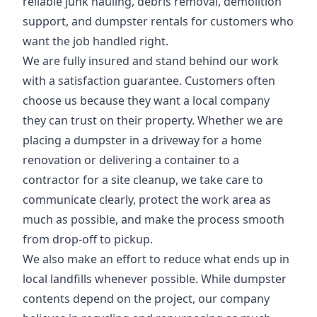
reliable junk hauling, debris removal, demolition
support, and dumpster rentals for customers who
want the job handled right.
We are fully insured and stand behind our work
with a satisfaction guarantee. Customers often
choose us because they want a local company
they can trust on their property. Whether we are
placing a dumpster in a driveway for a home
renovation or delivering a container to a
contractor for a site cleanup, we take care to
communicate clearly, protect the work area as
much as possible, and make the process smooth
from drop-off to pickup.
We also make an effort to reduce what ends up in
local landfills whenever possible. While dumpster
contents depend on the project, our company