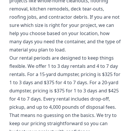
projects like whole-home cleanouts, flooring
removal, kitchen remodels, deck tear-outs,
roofing jobs, and contractor debris. If you are not
sure which size is right for your project, we can
help you choose based on your location, how
many days you need the container, and the type of
material you plan to load.
Our rental periods are designed to keep things
flexible. We offer 1 to 3 day rentals and 4 to 7 day
rentals. For a 15-yard dumpster, pricing is $325 for
1 to 3 days and $375 for 4 to 7 days. For a 20-yard
dumpster, pricing is $375 for 1 to 3 days and $425
for 4 to 7 days. Every rental includes drop-off,
pickup, and up to 4,000 pounds of disposal fees.
That means no guessing on the basics. We try to
keep our pricing straightforward so you can