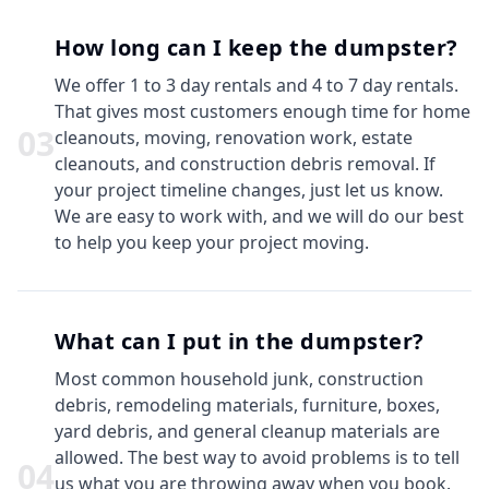
How long can I keep the dumpster?
We offer 1 to 3 day rentals and 4 to 7 day rentals.
That gives most customers enough time for home
0
3
cleanouts, moving, renovation work, estate
cleanouts, and construction debris removal. If
your project timeline changes, just let us know.
We are easy to work with, and we will do our best
to help you keep your project moving.
What can I put in the dumpster?
Most common household junk, construction
debris, remodeling materials, furniture, boxes,
yard debris, and general cleanup materials are
allowed. The best way to avoid problems is to tell
0
4
us what you are throwing away when you book.