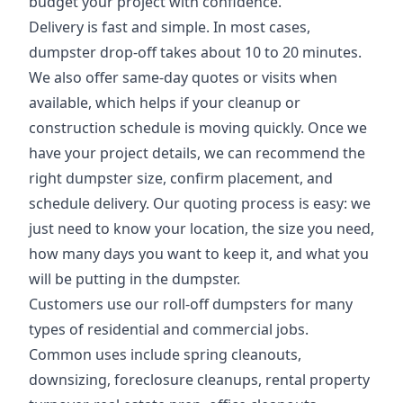
budget your project with confidence.
Delivery is fast and simple. In most cases,
dumpster drop-off takes about 10 to 20 minutes.
We also offer same-day quotes or visits when
available, which helps if your cleanup or
construction schedule is moving quickly. Once we
have your project details, we can recommend the
right dumpster size, confirm placement, and
schedule delivery. Our quoting process is easy: we
just need to know your location, the size you need,
how many days you want to keep it, and what you
will be putting in the dumpster.
Customers use our roll-off dumpsters for many
types of residential and commercial jobs.
Common uses include spring cleanouts,
downsizing, foreclosure cleanups, rental property