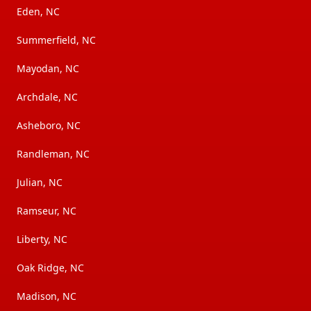
Eden, NC
Summerfield, NC
Mayodan, NC
Archdale, NC
Asheboro, NC
Randleman, NC
Julian, NC
Ramseur, NC
Liberty, NC
Oak Ridge, NC
Madison, NC