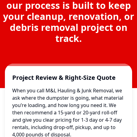
our process is built to keep
your cleanup, renovation, or
debris removal project on
track.
Project Review & Right-Size Quote
When you call M&L Hauling & Junk Removal, we
ask where the dumpster is going, what material
you’re loading, and how long you need it. We
then recommend a 15-yard or 20-yard roll-off
and give you clear pricing for 1-3 day or 4-7 day
rentals, including drop-off, pickup, and up to
4,000 pounds of disposal.