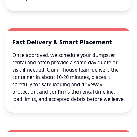
Fast Delivery & Smart Placement
Once approved, we schedule your dumpster
rental and often provide a same-day quote or
visit if needed. Our in-house team delivers the
container in about 10-20 minutes, places it
carefully for safe loading and driveway
protection, and confirms the rental timeline,
load limits, and accepted debris before we leave.