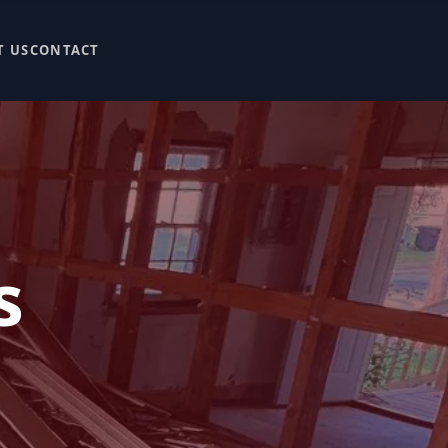
T US
CONTACT
s