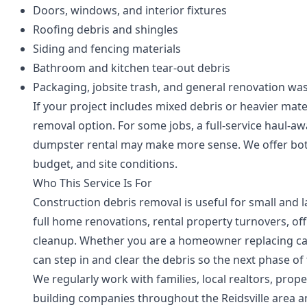
Doors, windows, and interior fixtures
Roofing debris and shingles
Siding and fencing materials
Bathroom and kitchen tear-out debris
Packaging, jobsite trash, and general renovation wa
If your project includes mixed debris or heavier ma
removal option. For some jobs, a full-service haul-aw
dumpster rental may make more sense. We offer both
budget, and site conditions.
Who This Service Is For
Construction debris removal is useful for small and 
full home renovations, rental property turnovers, off
cleanup. Whether you are a homeowner replacing cab
can step in and clear the debris so the next phase o
We regularly work with families, local realtors, pr
building companies throughout the Reidsville area 