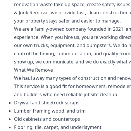
renovation waste take up space, create safety issue
& Junk Removal, we provide fast, clean construction
your property stays safer and easier to manage.
We are a family-owned company founded in 2021, an
experience. When you hire us, you are working direct
our own trucks, equipment, and dumpsters. We do no
control the timing, communication, and quality from
show up, we communicate, and we do exactly what w
What We Remove
We haul away many types of construction and renova
This service is a good fit for homeowners, remodeler
and builders who need reliable jobsite cleanup.
Drywall and sheetrock scraps
Lumber, framing wood, and trim
Old cabinets and countertops
Flooring, tile, carpet, and underlayment