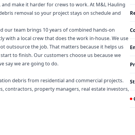
s, and make it harder for crews to work. At M&L Hauling
 debris removal so your project stays on schedule and
Re
d our team brings 10 years of combined hands-on
C
ly with a local crew that does the work in-house. We use
t outsource the job. That matters because it helps us
E
 start to finish. Our customers choose us because we
e say we are going to do.
Pr
tion debris from residential and commercial projects.
St
s, contractors, property managers, real estate investors,