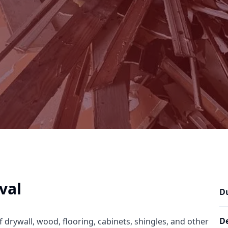
val
D
De
f drywall, wood, flooring, cabinets, shingles, and other