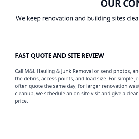
OUR CO
We keep renovation and building sites cle
FAST QUOTE AND SITE REVIEW
Call M&L Hauling & Junk Removal or send photos, and
the debris, access points, and load size. For simple j
often quote the same day; for larger renovation wast
cleanup, we schedule an on-site visit and give a clea
price.