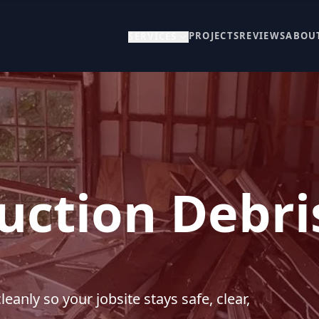
PROJECTS
REVIEWS
ABOU
SERVICES
uction Debri
anly so your jobsite stays safe, clear,