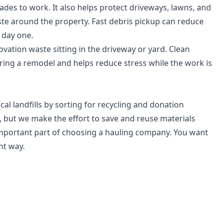
ades to work. It also helps protect driveways, lawns, and
e around the property. Fast debris pickup can reduce
 day one.
ation waste sitting in the driveway or yard. Clean
ring a remodel and helps reduce stress while the work is
cal landfills by sorting for recycling and donation
 but we make the effort to save and reuse materials
important part of choosing a hauling company. You want
ht way.