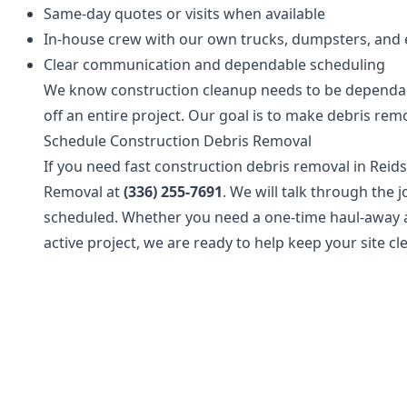
Same-day quotes or visits when available
In-house crew with our own trucks, dumpsters, and
Clear communication and dependable scheduling
We know construction cleanup needs to be dependa
off an entire project. Our goal is to make debris rem
Schedule Construction Debris Removal
If you need fast construction debris removal in Reids
Removal at
(336) 255-7691
. We will talk through the
scheduled. Whether you need a one-time haul-away a
active project, we are ready to help keep your site c