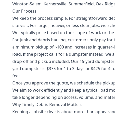
Winston-Salem, Kernersville, Summerfield, Oak Ridg
Our Process
We keep the process simple. For straightforward debr
site visit. For larger, heavier, or less clear jobs, we 
We typically price based on the scope of work or the
For junk and debris hauling, customers only pay for t
a minimum pickup of $100 and increases in quarter-l
load. If the project calls for a dumpster instead, we
drop-off and pickup included. Our 15-yard dumpster is
yard dumpster is $375 for 1 to 3 days or $425 for 4 t
fees.
Once you approve the quote, we schedule the pickup, 
We aim to work efficiently and keep a typical load m
take longer depending on access, volume, and materi
Why Timely Debris Removal Matters
Keeping a jobsite clear is about more than appearan