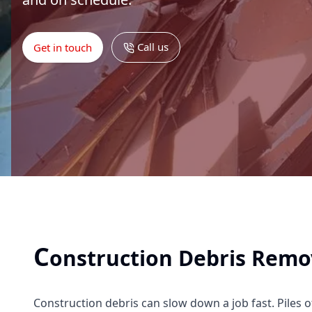
Call us
Get in touch
C
onstruction Debris Remo
Construction debris can slow down a job fast. Piles o