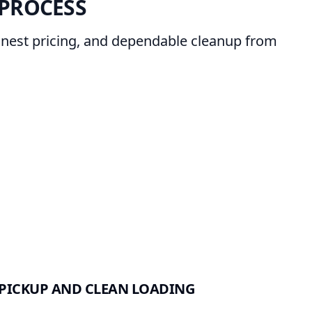
PROCESS
onest pricing, and dependable cleanup from
PICKUP AND CLEAN LOADING