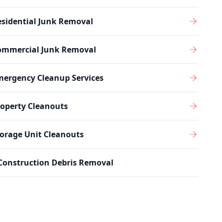
sidential Junk Removal
ommercial Junk Removal
mergency Cleanup Services
operty Cleanouts
orage Unit Cleanouts
Construction Debris Removal