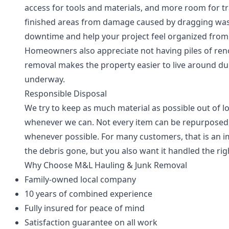
access for tools and materials, and more room for tr
finished areas from damage caused by dragging wast
downtime and help your project feel organized from
Homeowners also appreciate not having piles of renov
removal makes the property easier to live around du
underway.
Responsible Disposal
We try to keep as much material as possible out of lo
whenever we can. Not every item can be repurposed,
whenever possible. For many customers, that is an 
the debris gone, but you also want it handled the rig
Why Choose M&L Hauling & Junk Removal
Family-owned local company
10 years of combined experience
Fully insured for peace of mind
Satisfaction guarantee on all work