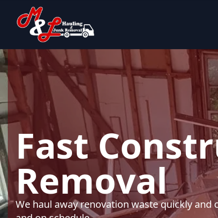
Fast Constr
Removal
We haul away renovation waste quickly and cle
and on schedule.