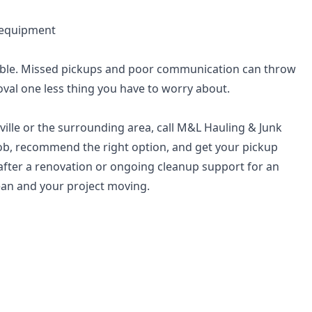
 equipment
ble. Missed pickups and poor communication can throw
oval one less thing you have to worry about.
ville or the surrounding area, call M&L Hauling & Junk
 job, recommend the right option, and get your pickup
fter a renovation or ongoing cleanup support for an
lean and your project moving.