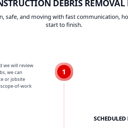
NSTRUCTION DEBRIS REMOVAL 
an, safe, and moving with fast communication, h
start to finish.
 we will review
1
obs, we can
e or jobsite
r scope-of-work
SCHEDULED 