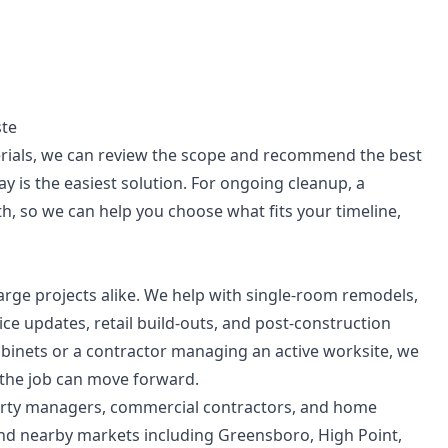
ste
terials, we can review the scope and recommend the best
ay is the easiest solution. For ongoing cleanup, a
, so we can help you choose what fits your timeline,
large projects alike. We help with single-room remodels,
ice updates, retail build-outs, and post-construction
inets or a contractor managing an active worksite, we
f the job can move forward.
operty managers, commercial contractors, and home
and nearby markets including Greensboro, High Point,