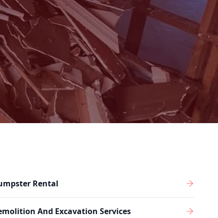
umpster Rental
molition And Excavation Services