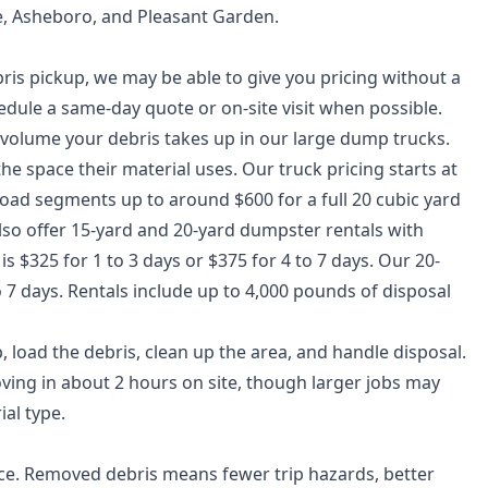
e, Asheboro, and Pleasant Garden.
is pickup, we may be able to give you pricing without a
schedule a same-day quote or on-site visit when possible.
 volume your debris takes up in our large dump trucks.
he space their material uses. Our truck pricing starts at
oad segments up to around $600 for a full 20 cubic yard
 also offer 15-yard and 20-yard dumpster rentals with
 $325 for 1 to 3 days or $375 for 4 to 7 days. Our 20-
o 7 days. Rentals include up to 4,000 pounds of disposal
load the debris, clean up the area, and handle disposal.
oving in about 2 hours on site, though larger jobs may
al type.
ce. Removed debris means fewer trip hazards, better