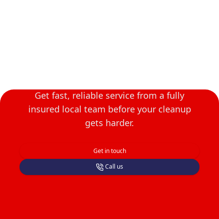
Book Asheboro Junk
Removal Today
Get fast, reliable service from a fully
insured local team before your cleanup
gets harder.
Get in touch
Call us