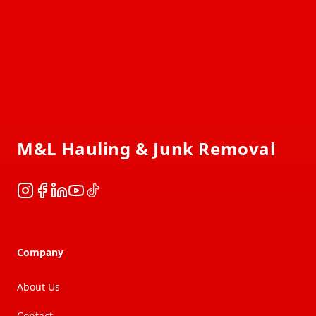
Footer
M&L Hauling & Junk Removal
Instagram
Facebook
LinkedIn
YouTube
TikTok
Company
About Us
Contact