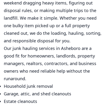
weekend dragging heavy items, figuring out
disposal rules, or making multiple trips to the
landfill. We make it simple. Whether you need
one bulky item picked up or a full property
cleaned out, we do the loading, hauling, sorting,
and responsible disposal for you.
Our junk hauling services in Asheboro are a
good fit for homeowners, landlords, property
managers, realtors, contractors, and business
owners who need reliable help without the
runaround.
Household junk removal
Garage, attic, and shed cleanouts
Estate cleanouts