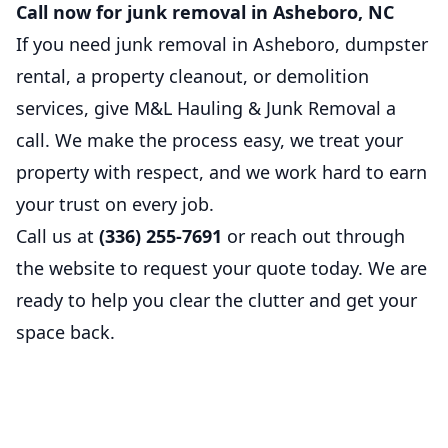
Call now for junk removal in Asheboro, NC
If you need junk removal in Asheboro, dumpster
rental, a property cleanout, or demolition
services, give M&L Hauling & Junk Removal a
call. We make the process easy, we treat your
property with respect, and we work hard to earn
your trust on every job.
Call us at
(336) 255-7691
or reach out through
the website to request your quote today. We are
ready to help you clear the clutter and get your
space back.