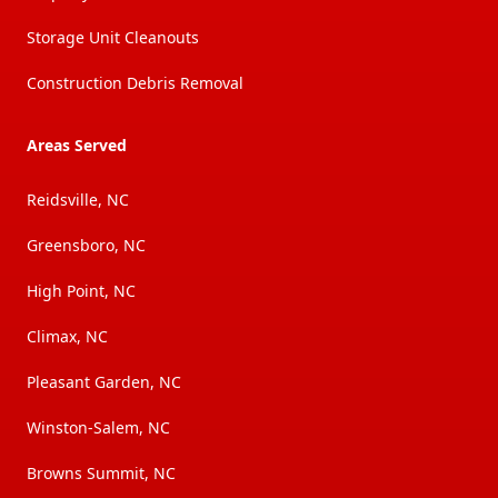
Storage Unit Cleanouts
Construction Debris Removal
Areas Served
Reidsville, NC
Greensboro, NC
High Point, NC
Climax, NC
Pleasant Garden, NC
Winston-Salem, NC
Browns Summit, NC