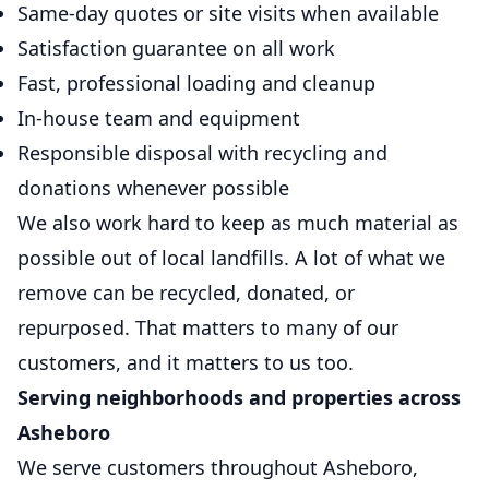
Same-day quotes or site visits when available
Satisfaction guarantee on all work
Fast, professional loading and cleanup
In-house team and equipment
Responsible disposal with recycling and
donations whenever possible
We also work hard to keep as much material as
possible out of local landfills. A lot of what we
remove can be recycled, donated, or
repurposed. That matters to many of our
customers, and it matters to us too.
Serving neighborhoods and properties across
Asheboro
We serve customers throughout Asheboro,