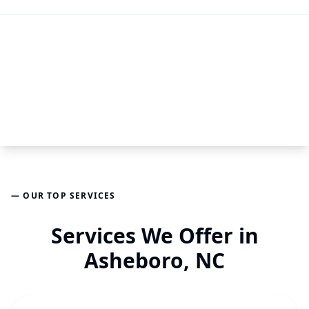
— OUR TOP SERVICES
Services We Offer in
Asheboro, NC