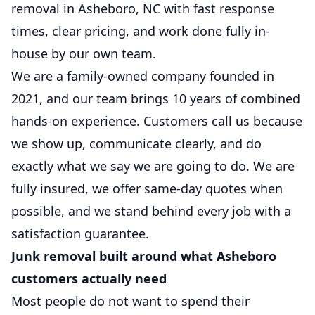
removal in Asheboro, NC with fast response
times, clear pricing, and work done fully in-
house by our own team.
We are a family-owned company founded in
2021, and our team brings 10 years of combined
hands-on experience. Customers call us because
we show up, communicate clearly, and do
exactly what we say we are going to do. We are
fully insured, we offer same-day quotes when
possible, and we stand behind every job with a
satisfaction guarantee.
Junk removal built around what Asheboro
customers actually need
Most people do not want to spend their