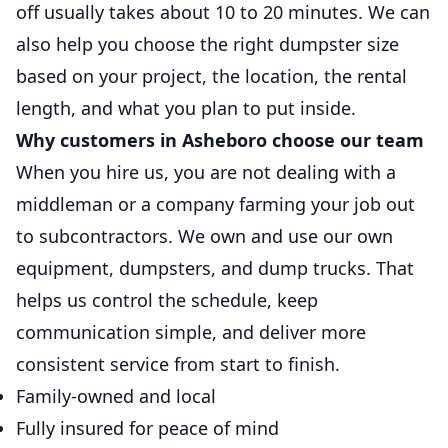
off usually takes about 10 to 20 minutes. We can
also help you choose the right dumpster size
based on your project, the location, the rental
length, and what you plan to put inside.
Why customers in Asheboro choose our team
When you hire us, you are not dealing with a
middleman or a company farming your job out
to subcontractors. We own and use our own
equipment, dumpsters, and dump trucks. That
helps us control the schedule, keep
communication simple, and deliver more
consistent service from start to finish.
Family-owned and local
Fully insured for peace of mind