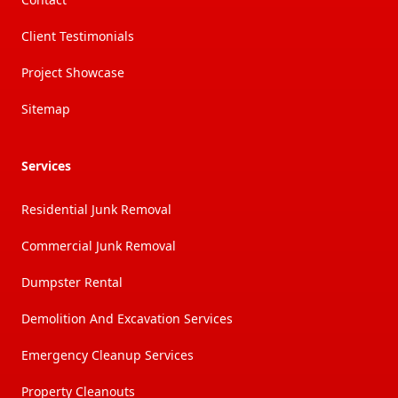
Client Testimonials
Project Showcase
Sitemap
Services
Residential Junk Removal
Commercial Junk Removal
Dumpster Rental
Demolition And Excavation Services
Emergency Cleanup Services
Property Cleanouts