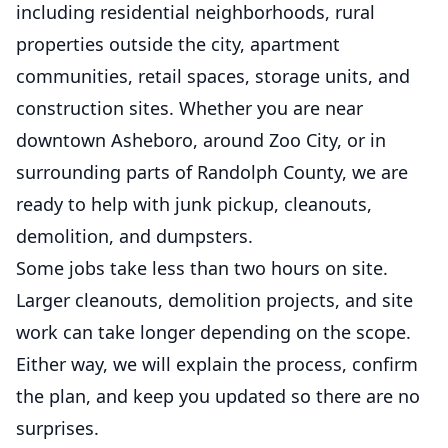
including residential neighborhoods, rural
properties outside the city, apartment
communities, retail spaces, storage units, and
construction sites. Whether you are near
downtown Asheboro, around Zoo City, or in
surrounding parts of Randolph County, we are
ready to help with junk pickup, cleanouts,
demolition, and dumpsters.
Some jobs take less than two hours on site.
Larger cleanouts, demolition projects, and site
work can take longer depending on the scope.
Either way, we will explain the process, confirm
the plan, and keep you updated so there are no
surprises.