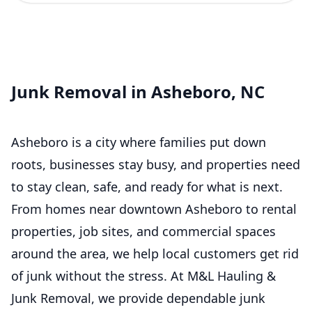
Junk Removal in Asheboro, NC
Asheboro is a city where families put down
roots, businesses stay busy, and properties need
to stay clean, safe, and ready for what is next.
From homes near downtown Asheboro to rental
properties, job sites, and commercial spaces
around the area, we help local customers get rid
of junk without the stress. At M&L Hauling &
Junk Removal, we provide dependable junk