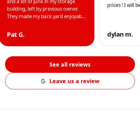
and a lot of junk in my storage
prices ! I will
building, left by previous owner.
They made my back yard enjoyable
and safer for us and our two
yorkies. Thank you guys. Im so
dylan m.
Pat G.
happy with the job you did and
highly recommend their service to
anyone. Thank you guys.
"
See all reviews
Leave us a review