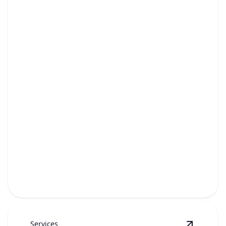
Storage Unit Cleanouts
Fast, hassle-free removal of unwanted items to free
up rented space.
Services