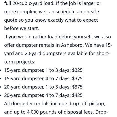
full 20-cubic-yard load. If the job is larger or
more complex, we can schedule an on-site
quote so you know exactly what to expect
before we start.
If you would rather load debris yourself, we also
offer dumpster rentals in Asheboro. We have 15-
yard and 20-yard dumpsters available for short-
term projects:
15-yard dumpster, 1 to 3 days: $325
15-yard dumpster, 4 to 7 days: $375
20-yard dumpster, 1 to 3 days: $375
20-yard dumpster, 4 to 7 days: $425
All dumpster rentals include drop-off, pickup,
and up to 4,000 pounds of disposal fees. Drop-