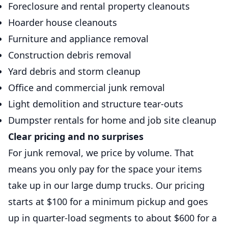
Foreclosure and rental property cleanouts
Hoarder house cleanouts
Furniture and appliance removal
Construction debris removal
Yard debris and storm cleanup
Office and commercial junk removal
Light demolition and structure tear-outs
Dumpster rentals for home and job site cleanup
Clear pricing and no surprises
For junk removal, we price by volume. That
means you only pay for the space your items
take up in our large dump trucks. Our pricing
starts at $100 for a minimum pickup and goes
up in quarter-load segments to about $600 for a