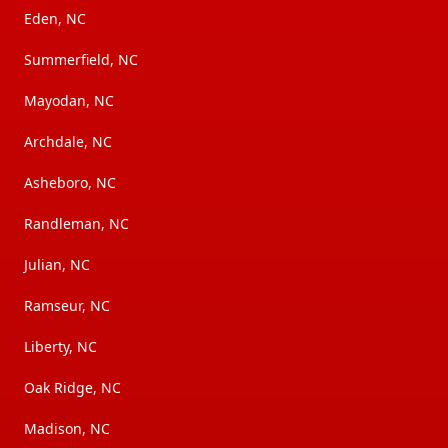
Eden, NC
Summerfield, NC
Mayodan, NC
Archdale, NC
Asheboro, NC
Randleman, NC
Julian, NC
Ramseur, NC
Liberty, NC
Oak Ridge, NC
Madison, NC