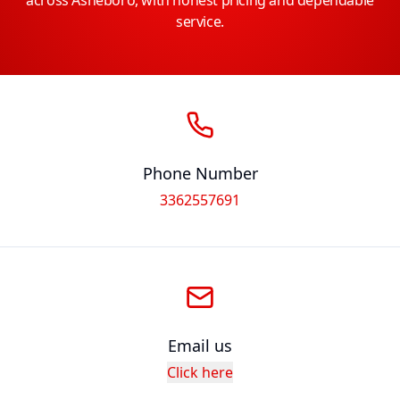
across Asheboro, with honest pricing and dependable
service.
Phone Number
3362557691
Email us
Click here