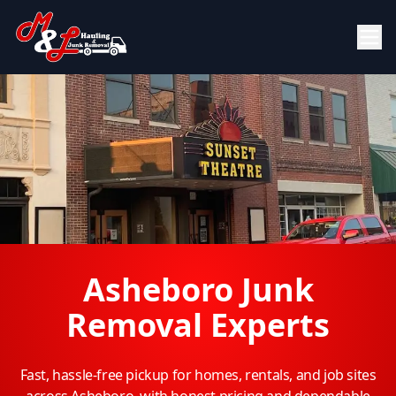
Asheboro Junk
Removal Experts
Fast, hassle-free pickup for homes, rentals, and job sites