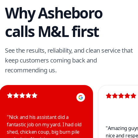
Why Asheboro
calls M&L first
See the results, reliability, and clean service that
keep customers coming back and
recommending us.
"
Nick and his assistant did a
fantastic job on my yard. I had old
"
Amazing guys 
shed, chicken coup, big burn pile
nice and respe